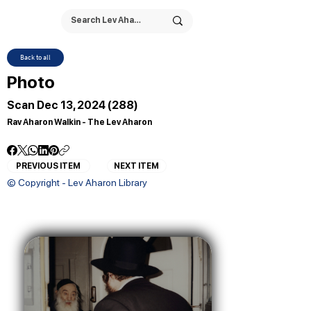
Back to all
Photo
Scan Dec 13, 2024 (288)
Rav Aharon Walkin - The Lev Aharon
PREVIOUS ITEM
NEXT ITEM
© Copyright - Lev Aharon Library