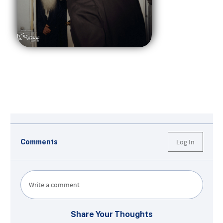
Log In
Comments
Write a comment
Share Your Thoughts