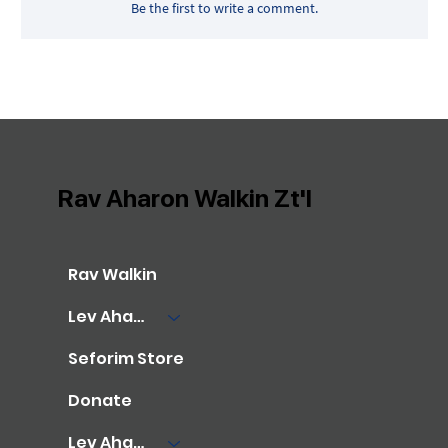
Be the first to write a comment.
Rav Aharon Walkin Zt'l
Rav Walkin
Lev Aharon Library
Seforim Store
Donate
Lev Aharon Foundation