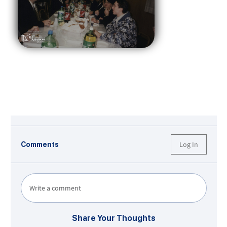
Log In
Comments
Write a comment
Share Your Thoughts