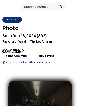
Back to all
Photo
Scan Dec 13, 2024 (392)
Rav Aharon Walkin - The Lev Aharon
PREVIOUS ITEM
NEXT ITEM
© Copyright - Lev Aharon Library