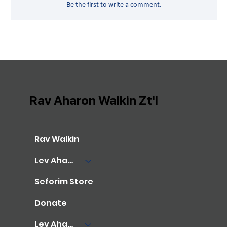
Be the first to write a comment.
Rav Aharon Walkin Zt'l
Rav Walkin
Lev Aharon Library
Seforim Store
Donate
Lev Aharon Foundation