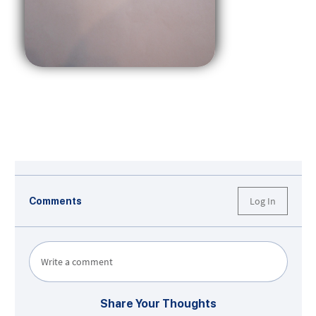
Log In
Comments
Write a comment
Share Your Thoughts