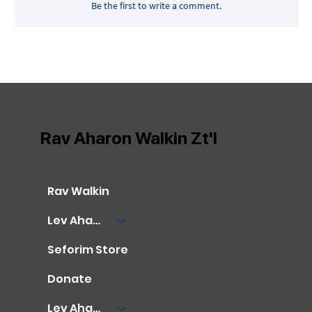
Be the first to write a comment.
Rav Aharon Walkin Zt'l
Rav Walkin
Lev Aharon Library
Seforim Store
Donate
Lev Aharon Foundation