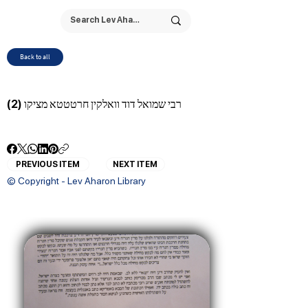
Back to all
רבי שמואל דוד וואלקין חרטטטא מציקו (2)
PREVIOUS ITEM
NEXT ITEM
© Copyright - Lev Aharon Library