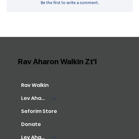
Be the first to write a comment.
Rav Aharon Walkin Zt'l
Rav Walkin
Lev Aharon Library
Seforim Store
Donate
Lev Aharon Foundation