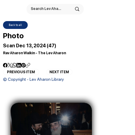
Back to all
Photo
Scan Dec 13, 2024 (47)
Rav Aharon Walkin - The Lev Aharon
PREVIOUS ITEM
NEXT ITEM
© Copyright - Lev Aharon Library