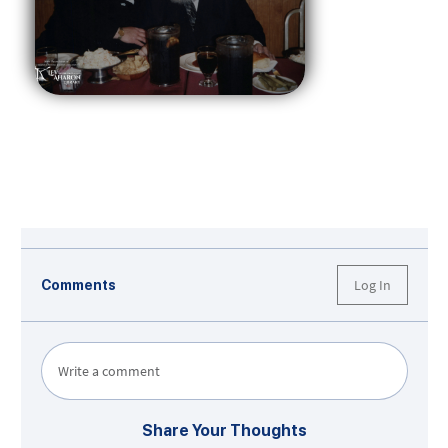
Log In
Comments
Write a comment
Share Your Thoughts