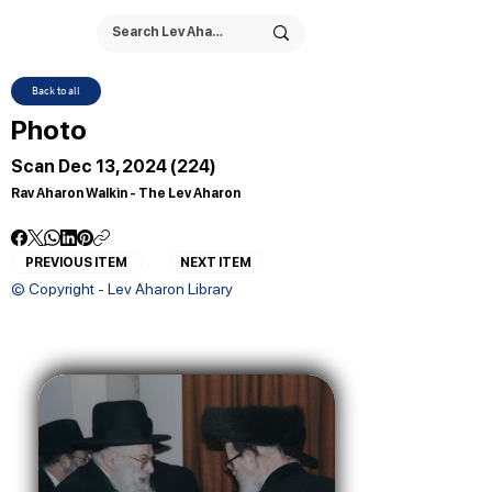
Back to all
Photo
Scan Dec 13, 2024 (224)
Rav Aharon Walkin - The Lev Aharon
PREVIOUS ITEM
NEXT ITEM
© Copyright - Lev Aharon Library