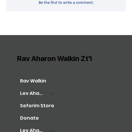
Be the first to write a comment.
Rav Aharon Walkin Zt'l
Rav Walkin
Lev Aharon Library
Seforim Store
Donate
Lev Aharon Foundation