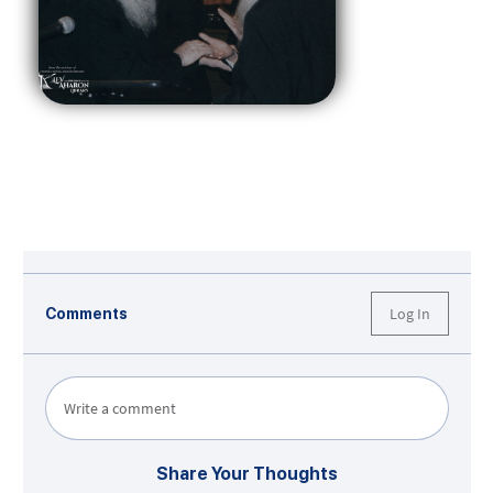
Log In
Comments
Write a comment
Share Your Thoughts