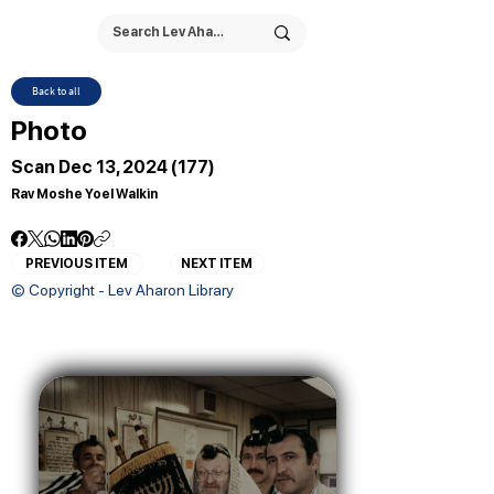
Back to all
Photo
Scan Dec 13, 2024 (177)
Rav Moshe Yoel Walkin
PREVIOUS ITEM
NEXT ITEM
© Copyright - Lev Aharon Library