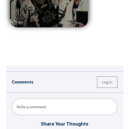
Log In
Comments
Write a comment
Share Your Thoughts