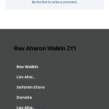
Be the first to write a comment.
Rav Aharon Walkin Zt'l
Rav Walkin
Lev Aharon Library
Seforim Store
Donate
Lev Aharon Foundation