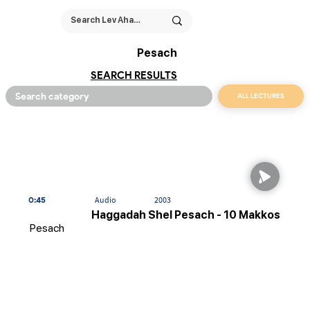
Pesach
SEARCH RESULTS
ALL LECTURES
0:45
Audio
2003
Haggadah Shel Pesach - 10 Makkos
Pesach