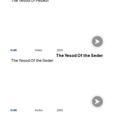
The Yesod Of Pesach
0:45
Video
2015
The Yesod Of the Seder
The Yesod Of the Seder
0:45
Audio
2003