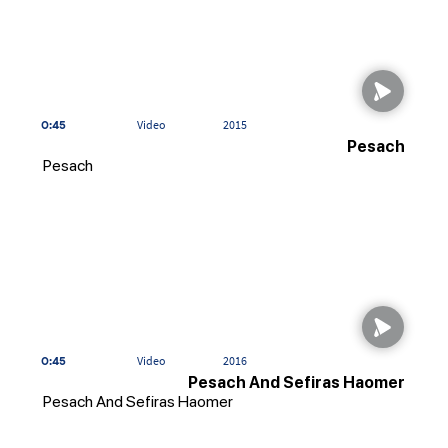
0:45
Video
2015
Pesach
Pesach
0:45
Video
2016
Pesach And Sefiras Haomer
Pesach And Sefiras Haomer