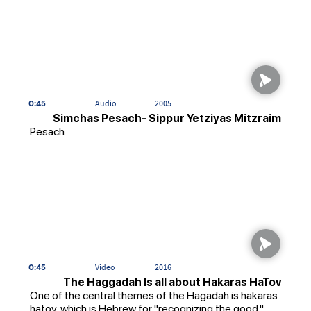
0:45
Audio
2005
Simchas Pesach- Sippur Yetziyas Mitzraim
Pesach
0:45
Video
2016
The Haggadah Is all about Hakaras HaTov
One of the central themes of the Hagadah is hakaras
hatov, which is Hebrew for "recognizing the good."