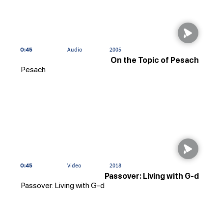
0:45
Audio
2005
On the Topic of Pesach
Pesach
0:45
Video
2018
Passover: Living with G-d
Passover: Living with G-d