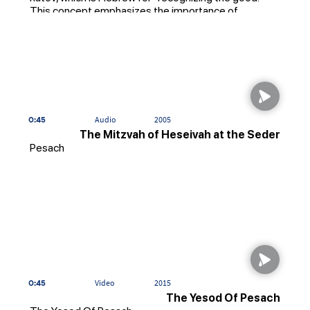
This concept emphasizes the importance of
expressing gratitude and appreciation for the
blessings in our lives, including the people who have
helped us along the way.
0:45
Audio
2005
The Mitzvah of Heseivah at the Seder
Pesach
0:45
Video
2015
The Yesod Of Pesach