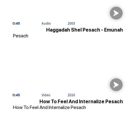
0:45
Audio
2003
Haggadah Shel Pesach - Emunah
Pesach
0:45
Video
2016
How To Feel And Internalize Pesach
How To Feel And Internalize Pesach