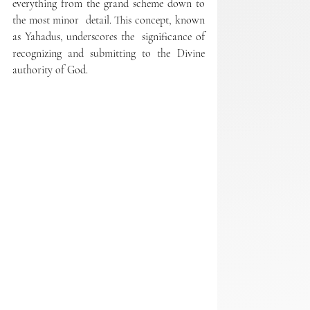
everything from the grand scheme down to 
the most minor  detail. This concept, known 
as Yahadus, underscores the  significance of 
recognizing and submitting to the Divine 
authority of God.