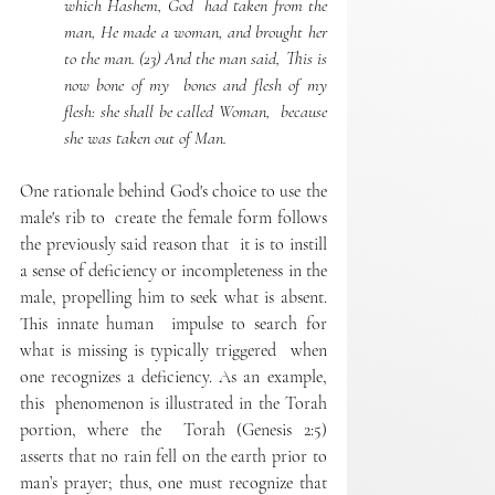
which Hashem, God  had taken from the 
man, He made a woman, and brought her  
to the man. (23) And the man said, This is 
now bone of my  bones and flesh of my 
flesh: she shall be called Woman,  because 
she was taken out of Man. 
One rationale behind God's choice to use the 
male's rib to  create the female form follows 
the previously said reason that  it is to instill 
a sense of deficiency or incompleteness in the  
male, propelling him to seek what is absent. 
This innate human  impulse to search for 
what is missing is typically triggered  when 
one recognizes a deficiency. As an example, 
this  phenomenon is illustrated in the Torah 
portion, where the  Torah (Genesis 2:5) 
asserts that no rain fell on the earth prior to  
man’s prayer; thus, one must recognize that 