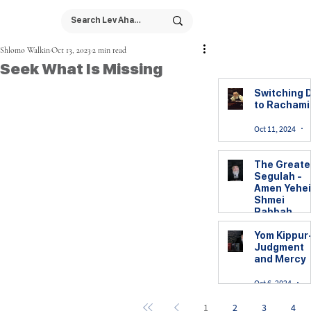
Shlomo Walkin
Oct 13, 2023
2 min read
Seek What Is Missing
Switching D
to Racham
Oct 11, 2024
The Greate
Segulah -
Amen Yehei
Shmei
Rabbah
Yom Kippur
Yom Kippur
Judgment
Oct 7, 2024
2
and Mercy
Oct 6, 2024
6
1
2
3
4