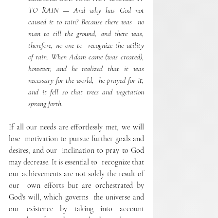
TO RAIN — And why has God not 
caused it to rain? Because there was  no 
man to till the ground, and there was, 
therefore, no one to  recognize the utility 
of rain. When Adam came (was created),  
however, and he realized that it was 
necessary for the world,  he prayed for it, 
and it fell so that trees and vegetation 
sprang forth. 
If all our needs are effortlessly met, we will 
lose  motivation to pursue further goals and 
desires, and our  inclination to pray to God 
may decrease. It is essential to  recognize that 
our achievements are not solely the result of 
our  own efforts but are orchestrated by 
God's will, which governs  the universe and 
our existence by taking into account  