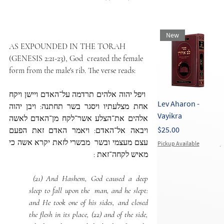
New
AS EXPOUNDED IN THE TORAH 
(GENESIS 2:21-23), God  created the female 
form from the male's rib. The verse reads:
 ויפל יהוה אלהים תרדמה על־האדם ויישן ויקח  
Lev Aharon -
L
אחת מצלעתיו ויסגר בשר תחתנה: ויבן יהוה  
Vayikra
E
אלהים את־הצלע אשר־לקח מן־האדם לאשה 
Price
P
$25.00
$
ויבאה אל־האדם: ויאמר האדם זאת הפעם 
עצם מעצמי ובשר  מבשרי לזאת יקרא אשה כי 
Pickup Available
P
מאיש לקחה־זאת :
 (21) And Hashem, God caused a deep 
sleep to fall upon the  man, and he slept: 
and He took one of his sides, and closed 
the flesh in its place, (22) and of the side, 