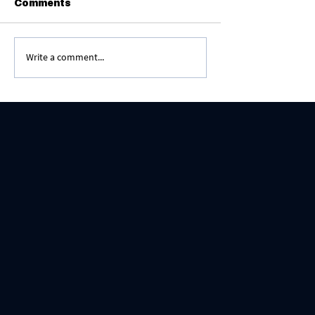
Comments
Write a comment...
Content = Living With God