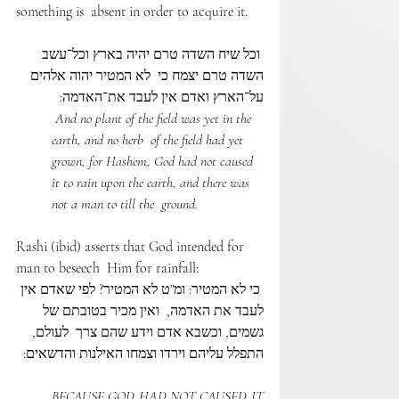
something is  absent in order to acquire it. 
 וכל שיח השדה טרם יהיה בארץ וכל־עשב 
השדה טרם יצמח כי  לא המטיר יהוה אלהים 
על־הארץ ואדם אין לעבד את־האדמה:
 And no plant of the field was yet in the 
earth, and no herb  of the field had yet 
grown, for Hashem, God had not caused  
it to rain upon the earth, and there was 
not a man to till the  ground. 
Rashi (ibid) asserts that God intended for 
man to beseech  Him for rainfall: 
 כי לא המטיר: ומ"ט לא המטיר? לפי שאדם אין 
לעבד את האדמה,  ואין מכיר בטובתם של 
גשמים, וכשבא אדם וידע שהם צרך  לעולם, 
התפלל עליהם וירדו וצמחו האילנות והדשאים:
BECAUSE GOD HAD NOT CAUSED IT 