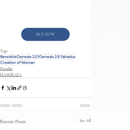
BUY NOW
Tags:
Bereishis
Genesis 2:21
Genesis 2:5
Yahadus
Creation of Woman
Parasha
HASHKAFA
Recent Posts
See All