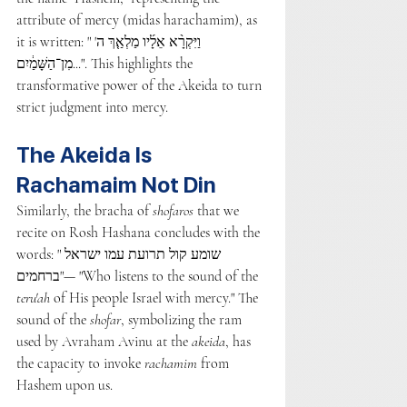
attribute of mercy (midas harachamim), as 
it is written: "וַיִּקְרָ֨א אֵלָ֜יו מַלְאַ֤ךְ ה' 
מִן־הַשָּׁמַ֔יִם...". This highlights the 
transformative power of the Akeida to turn 
strict judgment into mercy.
The Akeida Is 
Rachamaim Not Din
Similarly, the bracha of 
shofaros
 that we 
recite on Rosh Hashana concludes with the 
words: "שומע קול תרועת עמו ישראל 
ברחמים"— "Who listens to the sound of the 
teru'ah
 of His people Israel with mercy." The 
sound of the 
shofar
, symbolizing the ram 
used by Avraham Avinu at the 
akeida
, has 
the capacity to invoke 
rachamim
 from 
Hashem upon us.