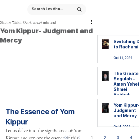
Shlomo Walkin
Oct 6, 2024
6 min read
Yom Kippur- Judgment and
Mercy
Switching D
to Racham
Oct 11, 2024
The Greate
Segulah -
Amen Yehei
Shmei
Rabbah
Yom Kippur
Yom Kippur
The Essence of Yom 
Judgment
Oct 7, 2024
2
and Mercy
Kippur
Oct 6, 2024
6
Let us delve into the significance of Yom 
1
2
3
4
Kippur and explore the essence of this 