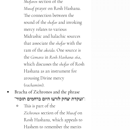
Shofaros
 section of the 
Musaf
 prayer on Rosh Hashana. 
The connection between the 
sound of the 
shofar
 and invoking 
mercy relates to various 
Midrashic and halachic sources 
that associate the 
shofar
 with the 
ram of the 
akeida
. One source is 
the 
Gemara
 in 
Rosh Hashana 16a
, 
which discusses the 
shofar
 of Rosh 
Hashana as an instrument for 
arousing Divine mercy 
(
rachamim
).
Bracha of Zichronos and the phrase 
"ועקדת יצחק לזרעו היום ברחמים תזכור"
:
This is part of the 
Zichronos
 section of the 
Musaf
 on 
Rosh Hashana, which appeals to 
Hashem to remember the merits 