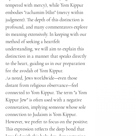
tempered with mercy), while Yom Kippur 
embodies "rachamim b'din" (mercy within 
judgment). The depth of this distinction is 
profound, and many commentators explore 
its meaning extensively. In keeping with our 
method of seeking a heartfelt 
understanding, we will aim to explain this 
distinction in a manner that speaks directly 
to the heart, guiding us in our preparation 
for the avodah of Yom Kippur.
As noted, Jews worldwide—even those 
distant from religious observance—feel 
connected to Yom Kippur. The term "a Yom 
Kippur Jew" is often used with a negative 
connotation, implying someone whose sole 
connection to Judaism is Yom Kippur. 
However, we prefer to focus on the positive. 
This expression reflects the deep bond that 