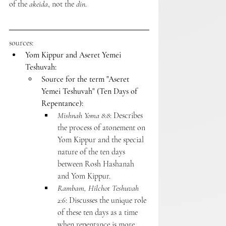
of the 
akeida
, not the 
din
.
sources:
Yom Kippur and Aseret Yemei 
Teshuvah:
Source for the term "Aseret 
Yemei Teshuvah" (Ten Days of 
Repentance):
Mishnah Yoma 8:8
: Describes 
the process of atonement on 
Yom Kippur and the special 
nature of the ten days 
between Rosh Hashanah 
and Yom Kippur.
Rambam, Hilchot Teshuvah 
2:6
: Discusses the unique role 
of these ten days as a time 
when repentance is more 