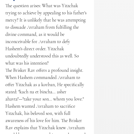
The question arises: What was Yitzchak 
trying to achieve by appealing to his father's 
mercy? It is unlikely that he was attempting 
to dissuade Avraham from fulfilling the 
divine command, as it would be 
inconceivable for Avraham to defy 
Hashem's direct order. Yitzchak 
undoubtedly understood this as well. So 
what was his intention?
The Brisker Rav offers a profound insight. 
When Hashem commanded Avraham to 
offer Yitzchak as a korban, He specifically 
stated: "kach na et bincha… asher 
ahavta"—"take your son… whom you love." 
Hashem wanted Avraham to sacrifice 
Yitzchak, his beloved son, with full 
awareness of his love for him. The Brisker 
Rav explains that Yitzchak knew Avraham 