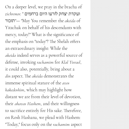
On a deeper level, we pray in the bracha of 
zichronos
: "ועקדת יצחק לזרעו היום ברחמים 
תזכור"— "May You remember the 
akeida
 of 
Yitzchak on behalf of his descendants with 
mercy, today!" What is the significance of 
the emphasis on "today"? The Shelah offers 
an extraordinary insight: While the 
akeida
 indeed serves as a powerful source of 
defense, invoking 
rachamim
 for 
Klal Yisrael
, 
it could also, potentially, bring about a 
din
 aspect. The 
akeida
 demonstrates the 
immense spiritual stature of the 
avos 
hakedoshim
, which may highlight how 
distant we are from their level of devotion, 
their 
ahavas Hashem
, and their willingness 
to sacrifice entirely for His sake. Therefore, 
on Rosh Hashana, we plead with Hashem: 
"Today," focus only on the 
rachamim
 aspect 