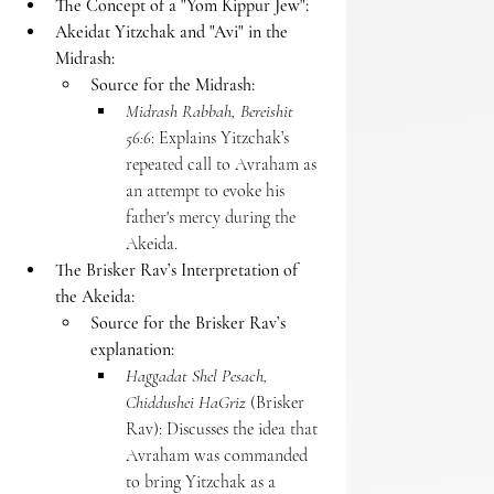
The Concept of a "Yom Kippur Jew":
Akeidat Yitzchak and "Avi" in the 
Midrash:
Source for the Midrash:
Midrash Rabbah, Bereishit 
56:6
: Explains Yitzchak’s 
repeated call to Avraham as 
an attempt to evoke his 
father's mercy during the 
Akeida.
The Brisker Rav’s Interpretation of 
the Akeida:
Source for the Brisker Rav’s 
explanation:
Haggadat Shel Pesach, 
Chiddushei HaGriz
 (Brisker 
Rav): Discusses the idea that 
Avraham was commanded 
to bring Yitzchak as a 