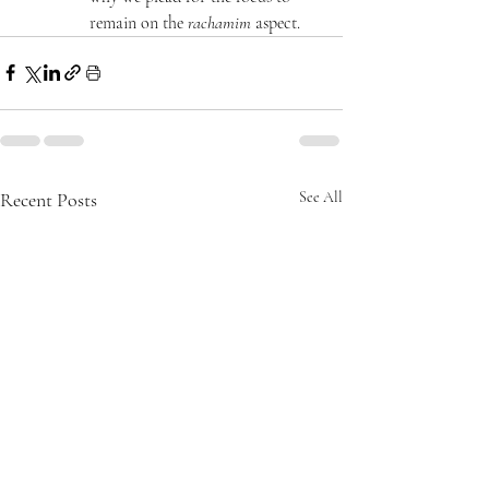
remain on the 
rachamim
 aspect.
Recent Posts
See All