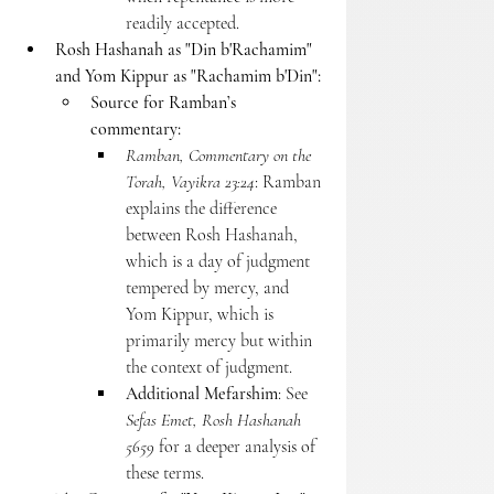
readily accepted.
Rosh Hashanah as "Din b'Rachamim" 
and Yom Kippur as "Rachamim b'Din":
Source for Ramban’s 
commentary:
Ramban, Commentary on the 
Torah, Vayikra 23:24
: Ramban 
explains the difference 
between Rosh Hashanah, 
which is a day of judgment 
tempered by mercy, and 
Yom Kippur, which is 
primarily mercy but within 
the context of judgment.
Additional Mefarshim
: See 
Sefas Emet, Rosh Hashanah 
5659
 for a deeper analysis of 
these terms.