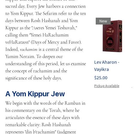
sacred day. Every Jew harbors a connection 
to Yom Kippur. The Sefarim refer to the ten 
days between Rosh Hashanah and Yom 
New
Kippur as the "Aseres Yemei Teshuvah," 
calling them "Yemei HaRachamim 
veHaRatzon" (Days of Mercy and Favor). 
Indeed, 
rachamim
 is a central theme of the 
Yamim Noraim. To deepen our 
Lev Aharon -
L
understanding of this period, let us examine 
Vayikra
E
the concept of rachamim and the 
Price
P
$25.00
$
significance of these holy days.
Pickup Available
P
A Yom Kippur Jew
We begin with the words of the Ramban in 
his commentary on the Torah, where he 
articulates the essence of these days with 
remarkable clarity: Rosh Hashanah 
represents "din b'rachamim" (judgment 