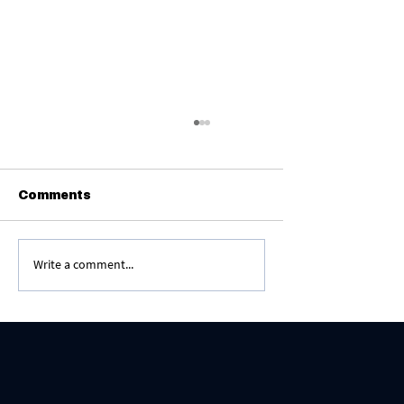
Comments
Write a comment...
The Greatest Segulah - Amen Yehei
Shmei Rabbah