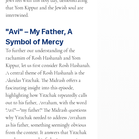
Jews feel with this holy day, demonstrating 
that Yom Kippur and the Jewish soul are 
intertwined.
"Avi" – My Father, A 
Symbol of Mercy
To further our understanding of the 
rachamim of Rosh Hashanah and Yom 
Kippur, let us first consider Rosh Hashanah. 
A central theme of Rosh Hashanah is the 
Akeidas Yitzchak. The Midrash offers a 
fascinating insight into this episode, 
highlighting how Yitzchak repeatedly calls 
out to his father, Avraham, with the word 
"Avi!"—"my father!" The Midrash questions 
why Yitzchak needed to address Avraham 
as his father, something seemingly obvious 
from the context. It answers that Yitzchak 