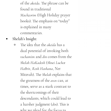
of the 
akeida
. The phrase can be 
found in traditional 
Machzorim
 (High Holiday prayer 
books). The emphasis on “today” 
is explained in many 
commentaries.
Shelah’s Insight
:
The idea that the 
akeida
 has a 
dual potential of invoking both 
rachamim
 and 
din
 comes from the 
Shelah HaKadosh
 (
Shnei Luchot 
HaBrit
, 
Rosh Hashana
, Ner 
Mitzvah). The 
Shelah
 explains that 
the greatness of the 
avos
 can, at 
times, serve as a stark contrast to 
the shortcomings of their 
descendants, which could lead to 
a harsher judgment (
din
). This is 
why we plead for the focus to 