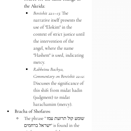
the Akeida:
Bereishit 22:1–13
: The 
narrative itself presents the 
use of "Elokim" in the 
context of strict justice until 
the intervention of the 
angel, where the name 
"Hashem" is used, indicating 
mercy.
Rabbeinu Bachya, 
Commentary on Bereishit 22:12
: 
Discusses the significance of 
this shift from midat hadin 
(judgment) to midat 
harachamim (mercy).
Bracha of Shofaros
:
The phrase "שומע קול תרועת עמו 
ישראל ברחמים" is found in the 