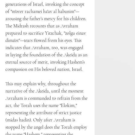
generations of Israel, invoking the concept 
of "m'orer rachamei ha'av al habanim"—
arousing the father’s mercy for his children. 
The Midrash recounts that as Avraham 
prepared to sacrifice Yitzchak, "zolgu einav 
dima'ot"—tears flowed from his eyes. This 
indicates that Avraham, too, was engaged 
in laying the foundation of the Akeida as an 
eternal source of merit, invoking Hashem’s 
compassion on His beloved nation, Israel.
This may explain why, throughout the 
narrative of the Akeida, until the moment 
Avraham is commanded to refrain from the 
act, the Torah uses the name "Elokim," 
representing the attribute of strict justice 
(midas hadin). Only after Avraham is 
stopped by the angel does the Torah employ 
the name "Hashem," representing the 