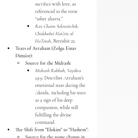
sacrifice with love, as 
referenced in the verse 
“asher ahavta.”
Rav Chaim Soloveitchik, 
Chiddushei HaGriz al 
HaTorah
, Bereishit 22.
Tears of Avraham (Zolgu Einav 
Dima’ot):
Source for the Midrash:
Midrash Rabbah, Vayikra 
29:9
: Describes Avraham’s 
emotional state during the 
Akeida, including his tears 
as a sign of his deep 
compassion, while still 
fulfilling the divine 
command.
The Shift from "Elokim" to "Hashem":
Source for the name change in 