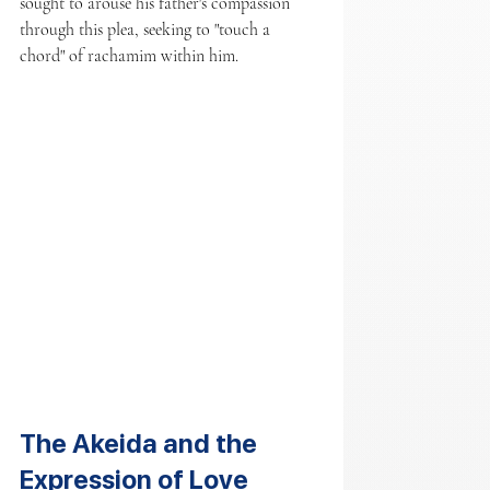
sought to arouse his father's compassion 
through this plea, seeking to "touch a 
chord" of rachamim within him.
The Akeida and the 
Expression of Love