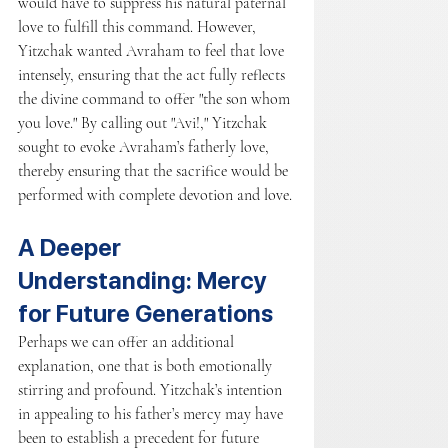
would have to suppress his natural paternal 
love to fulfill this command. However, 
Yitzchak wanted Avraham to feel that love 
intensely, ensuring that the act fully reflects 
the divine command to offer "the son whom 
you love." By calling out "Avi!," Yitzchak 
sought to evoke Avraham’s fatherly love, 
thereby ensuring that the sacrifice would be 
performed with complete devotion and love.
A Deeper 
Understanding: Mercy 
for Future Generations
Perhaps we can offer an additional 
explanation, one that is both emotionally 
stirring and profound. Yitzchak’s intention 
in appealing to his father’s mercy may have 
been to establish a precedent for future 